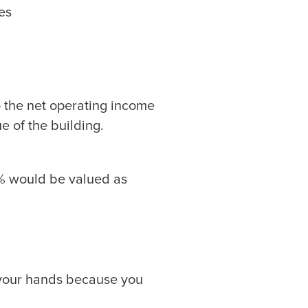
es
 to the net operating income
ue of the building.
5% would be valued as
in your hands because you