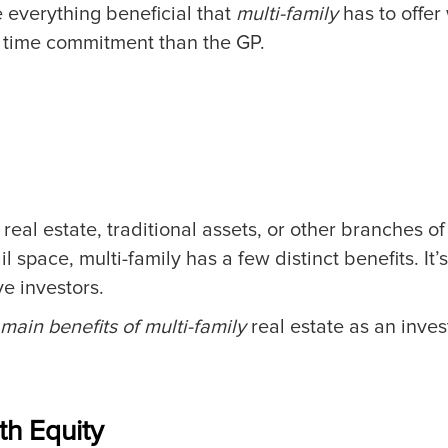
e everything beneficial that
multi-family
has to offer
d time commitment than the GP.
real estate, traditional assets, or other branches o
ail space, multi-family has a few distinct benefits. It
e investors.
 main benefits of multi-family
real estate as an inve
ith Equity