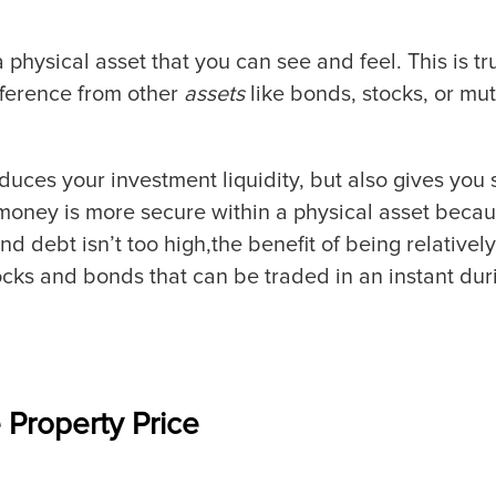
a physical asset that you can see and feel. This is tr
ifference from other
assets
like bonds, stocks, or mut
duces your investment liquidity, but also gives you s
money is more secure within a physical asset becau
ebt isn’t too high,the benefit of being relatively ill
tocks and bonds that can be traded in an instant d
 Property Price