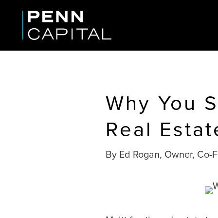
Why You Sh
Real Estat
By Ed Rogan, Owner, Co-