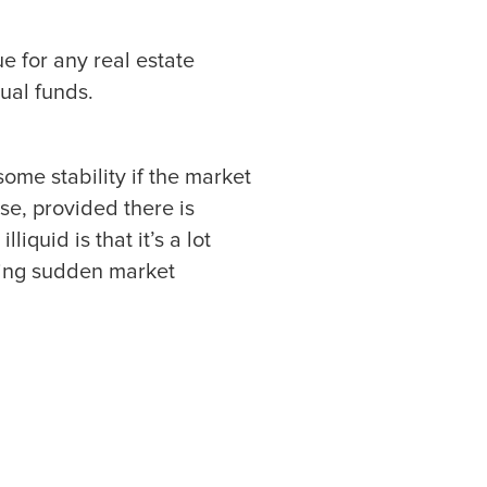
ue for any real estate
ual funds.
ome stability if the market
se, provided there is
iquid is that it’s a lot
uring sudden market