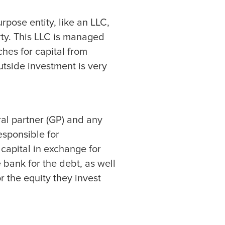
rpose entity, like an LLC,
rty. This LLC is managed
hes for capital from
utside investment is very
ral partner (GP) and any
esponsible for
 capital in exchange for
e bank for the debt, as well
or the equity they invest