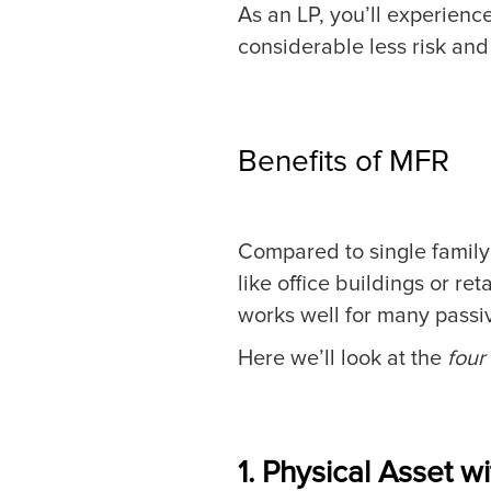
As an LP, you’ll experienc
considerable less risk an
Benefits of MFR
Compared to single family 
like office buildings or ret
works well for many passiv
Here we’ll look at the
four
1. Physical Asset w