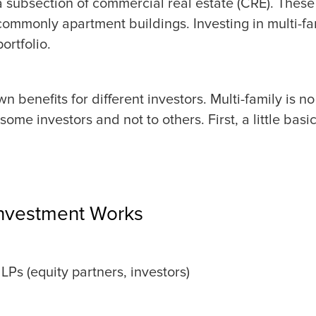
s a subsection of commercial real estate (CRE). These
 commonly apartment buildings. Investing in multi-f
ortfolio.
wn benefits for different investors. Multi-family is n
 some investors and not to others. First, a little bas
Investment Works
LPs (equity partners, investors)