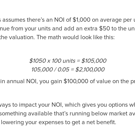
s assumes there’s an NOI of $1,000 on average per u
nue from your units and add an extra $50 to the uni
the valuation. The math would look like this:
$1050 x 100 units = $105,000
105,000 / 0.05 = $2,100,000
in annual NOI, you gain $100,000 of value on the pr
ways to impact your NOI, which gives you options 
 something available that’s running below market a
lowering your expenses to get a net benefit.