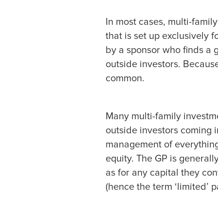
In most cases, multi-famil
that is set up exclusively
by a sponsor who finds a g
outside investors. Because
common.
Many multi-family investme
outside investors coming in
management of everything w
equity. The GP is generally
as for any capital they cont
(hence the term ‘limited’ p