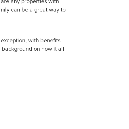
 are any properties with
amily can be a great way to
o exception, with benefits
ic background on how it all