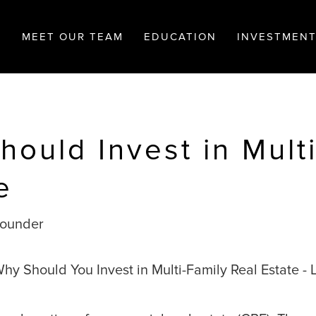
MEET OUR TEAM
EDUCATION
INVESTMEN
ould Invest in Mult
e
Founder