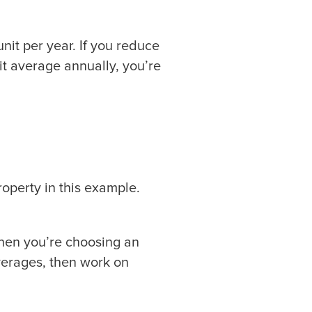
nit per year. If you reduce
t average annually, you’re
operty in this example.
when you’re choosing an
verages, then work on