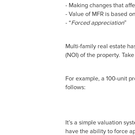
- Making changes that aff
- Value of MFR is based o
- “
Forced appreciation
”
Multi-family real estate h
(NOI) of the property. Take
For example, a 100-unit p
follows:
It’s a simple valuation sy
have the ability to force 