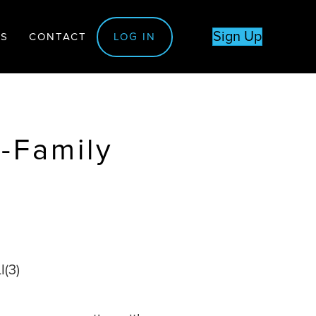
Sign Up
TS
CONTACT
LOG IN
i-Family