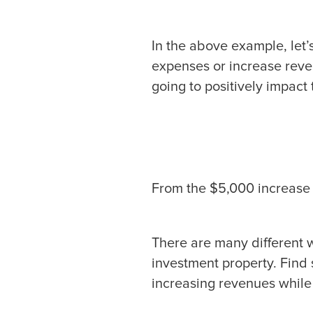
In the above example, let’
expenses or increase reve
going to positively impact 
From the $5,000 increase 
There are many different 
investment property. Find
increasing revenues while 