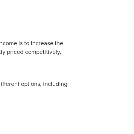
ncome is to increase the
ady priced competitively,
fferent options, including: