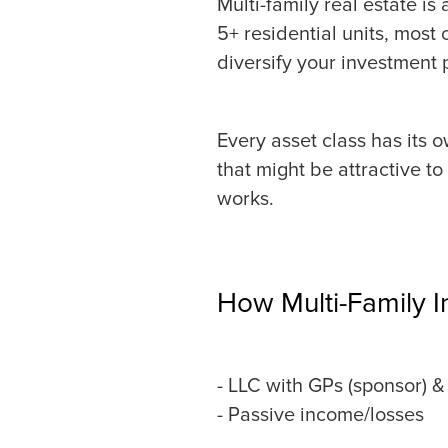
Multi-family real estate i
5+ residential units, most
diversify your investment p
Every asset class has its o
that might be attractive to
works.
How Multi-Family 
- LLC with GPs (sponsor) & 
- Passive income/losses