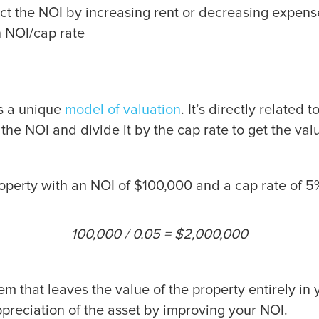
ect the NOI by increasing rent or decreasing expens
n NOI/cap rate
as a unique
model of valuation
. It’s directly related
 the NOI and divide it by the cap rate to get the val
roperty with an NOI of $100,000 and a cap rate of 
100,000 / 0.05 = $2,000,000
stem that leaves the value of the property entirely 
appreciation of the asset by improving your NOI.