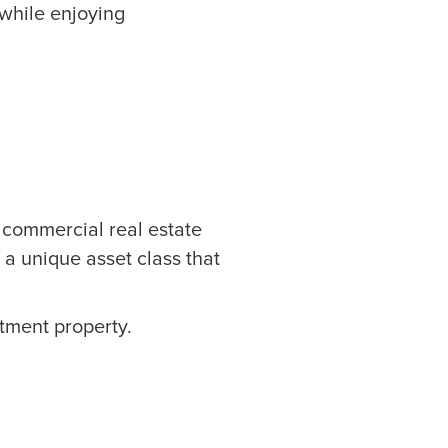
 while enjoying
f commercial real estate
’s a unique asset class that
stment property.