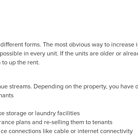
different forms. The most obvious way to increase i
 possible in every unit. If the units are older or alre
to up the rent.
ue streams. Depending on the property, you have di
enants
ke storage or laundry facilities
urance plans and re-selling them to tenants
ice connections like cable or internet connectivity