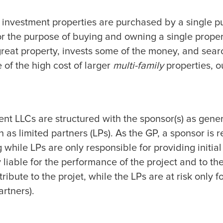
y investment properties are purchased by a single pu
 for the purpose of buying and owning a single prope
reat property, invests some of the money, and searc
 of the high cost of larger
multi-family
properties, o
nt LLCs are structured with the sponsor(s) as gene
 as limited partners (LPs). As the GP, a sponsor is r
hile LPs are only responsible for providing initial
 liable for the performance of the project and to th
ribute to the projet, while the LPs are at risk only f
artners).