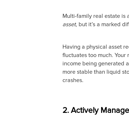
Multi-family real estate is 
asset
, but it’s a marked d
Having a physical asset re
fluctuates too much. Your 
income being generated and d
more stable than liquid s
crashes.
2. Actively Manage