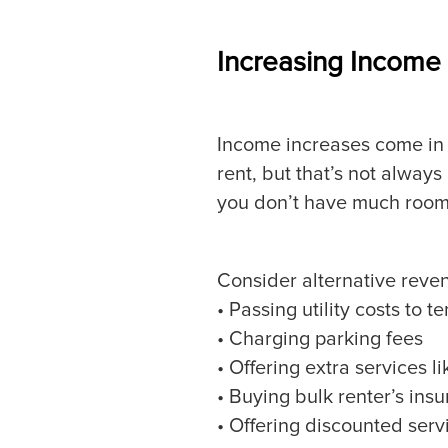
Increasing Income
Income increases come in 
rent, but that’s not always
you don’t have much room 
Consider alternative reven
• Passing utility costs to t
• Charging parking fees
• Offering extra services li
• Buying bulk renter’s ins
• Offering discounted serv