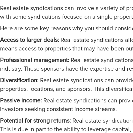
Real estate syndications can involve a variety of pro
with some syndications focused on a single property
Here are some key reasons why you should consider 
Access to larger deals:
Real estate syndications allo
means access to properties that may have been out 
Professional management:
Real estate syndications
industry. These sponsors have the expertise and res
Diversification:
Real estate syndications can provide 
properties, locations, and sponsors. This diversificat
Passive income:
Real estate syndications can provid
investors seeking consistent income streams.
Potential for strong returns:
Real estate syndications
This is due in part to the ability to leverage capita