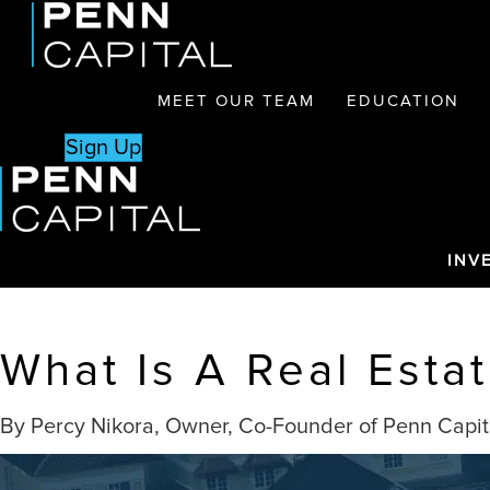
MEET OUR TEAM
EDUCATION
Sign Up
INV
What Is A Real Esta
By Percy Nikora, Owner, Co-Founder of Penn Capit