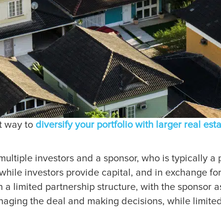
at way to
diversify your portfolio with larger real est
ultiple investors and a sponsor, who is typically a p
while investors provide capital, and in exchange for
on a limited partnership structure, with the sponsor 
anaging the deal and making decisions, while limite