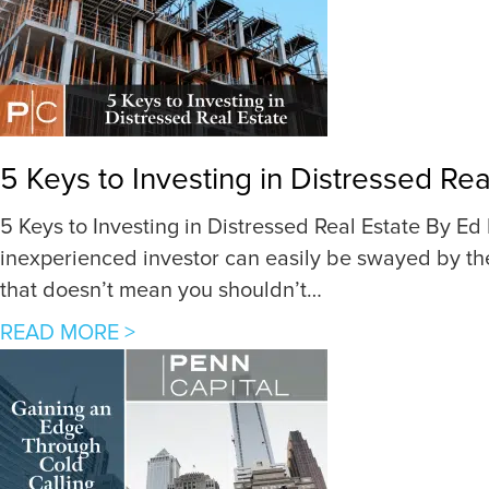
5 Keys to Investing in Distressed Rea
5 Keys to Investing in Distressed Real Estate By Ed 
inexperienced investor can easily be swayed by the
that doesn’t mean you shouldn’t…
a
READ MORE >
b
o
u
t