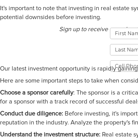
It's important to note that investing in real estat
potential downsides before investing.
Sign up to receive our educat
Our latest investment opportunity is rapidly gainin
Here are some important steps to take when consider
Choose a sponsor carefully
: The sponsor is a criti
for a sponsor with a track record of successful deal
Conduct due diligence:
Before investing, it's impor
reputation in the industry. Analyze the property's fi
Understand the investment structure:
Real estate sy