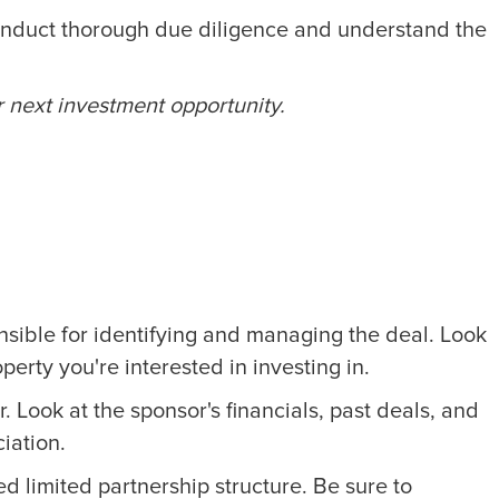
d conduct thorough due diligence and understand the
r next investment opportunity.
ponsible for identifying and managing the deal. Look
erty you're interested in investing in.
. Look at the sponsor's financials, past deals, and
ciation.
d limited partnership structure. Be sure to