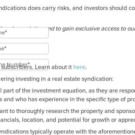
e syndications does carry risks, and investors shoul
ional newsletter and to gain exclusive access to ou
g subscribers. Learn about it
here
.
ing investing in a real estate syndication:
cal part of the investment equation, as they are res
s and who has experience in the specific type of prop
tant to thoroughly research the property and sponsor
nancials, location, and potential for growth or appre
ndications typically operate with the aforementione