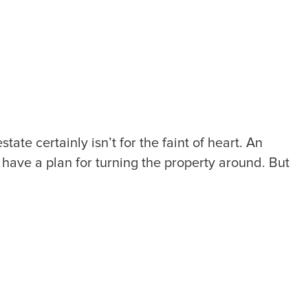
te certainly isn’t for the faint of heart. An
have a plan for turning the property around. But