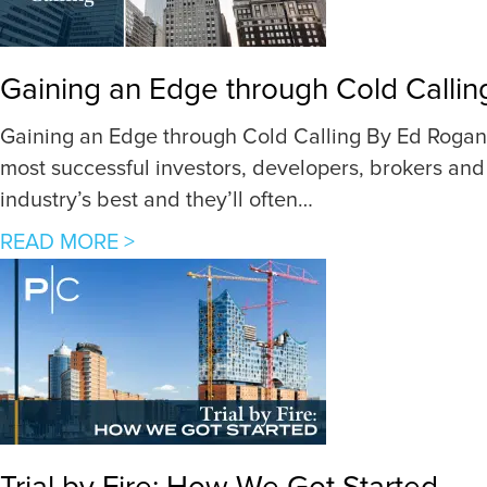
5
K
e
Gaining an Edge through Cold Callin
y
s
Gaining an Edge through Cold Calling By Ed Rogan,
t
most successful investors, developers, brokers and 
o
industry’s best and they’ll often…
I
a
READ MORE >
n
b
v
o
e
u
s
t
t
G
i
a
n
i
g