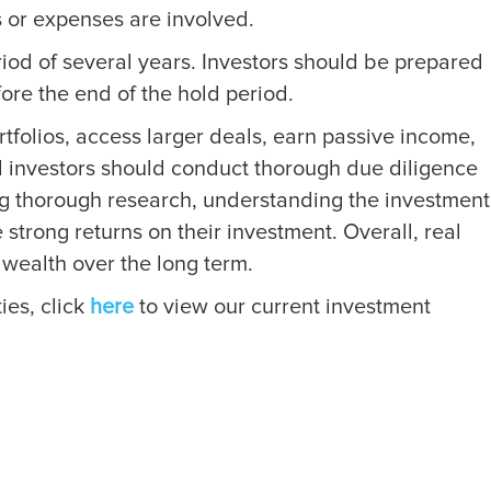
s or expenses are involved.
eriod of several years. Investors should be prepared
efore the end of the hold period.
ortfolios, access larger deals, earn passive income,
and investors should conduct thorough due diligence
ng thorough research, understanding the investment
 strong returns on their investment. Overall, real
 wealth over the long term.
ies, click
here
to view our current investment