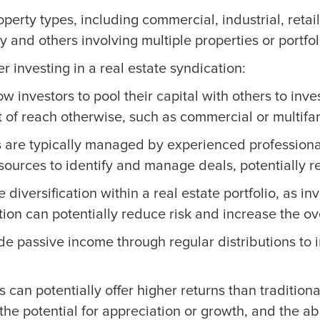
perty types, including commercial, industrial, retail
 and others involving multiple properties or portfol
investing in a real estate syndication:
w investors to pool their capital with others to inve
of reach otherwise, such as commercial or multifam
 are typically managed by experienced professional
ources to identify and manage deals, potentially re
diversification within a real estate portfolio, as inv
ion can potentially reduce risk and increase the overa
e passive income through regular distributions to in
 can potentially offer higher returns than traditio
l, the potential for appreciation or growth, and the a