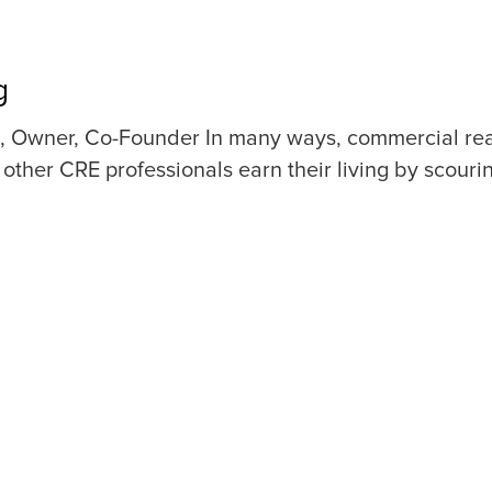
g
 Owner, Co-Founder In many ways, commercial real e
other CRE professionals earn their living by scouri