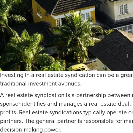
Investing in a real estate syndication can be a gre
traditional investment avenues.
A real estate syndication is a partnership between m
sponsor identifies and manages a real estate deal, 
profits. Real estate syndications typically operate 
partners. The general partner is responsible for m
decision-making power.