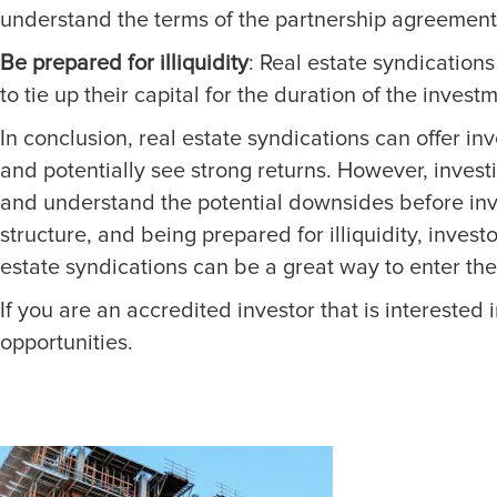
understand the terms of the partnership agreement,
Be prepared for illiquidity
: Real estate syndication
to tie up their capital for the duration of the invest
In conclusion, real estate syndications can offer in
and potentially see strong returns. However, invest
and understand the potential downsides before inv
structure, and being prepared for illiquidity, inves
estate syndications can be a great way to enter the 
If you are an accredited investor that is interested i
opportunities.