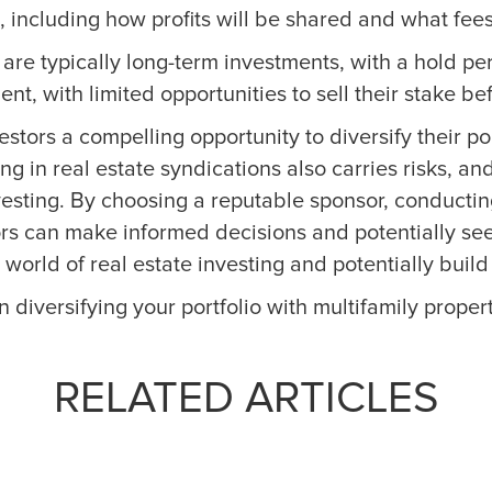
 including how profits will be shared and what fee
s are typically long-term investments, with a hold p
ment, with limited opportunities to sell their stake b
vestors a compelling opportunity to diversify their p
ing in real estate syndications also carries risks, 
esting. By choosing a reputable sponsor, conducti
tors can make informed decisions and potentially see
world of real estate investing and potentially build
n diversifying your portfolio with multifamily propert
RELATED ARTICLES