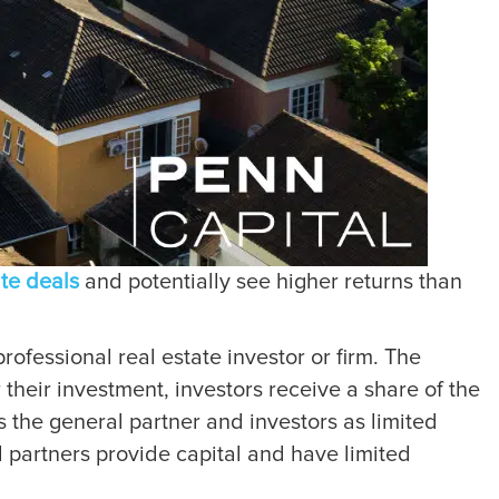
ate deals
and potentially see higher returns than
rofessional real estate investor or firm. The
 their investment, investors receive a share of the
as the general partner and investors as limited
d partners provide capital and have limited