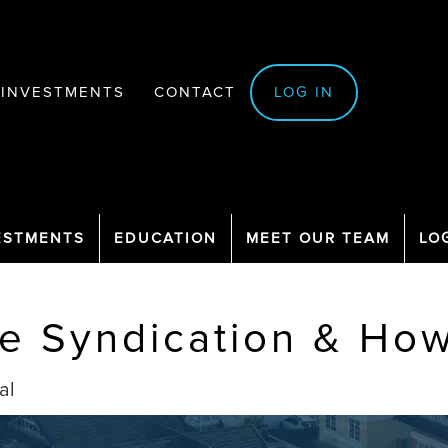
INVESTMENTS
CONTACT
LOG IN
ESTMENTS
EDUCATION
MEET OUR TEAM
LO
te Syndication & How
al