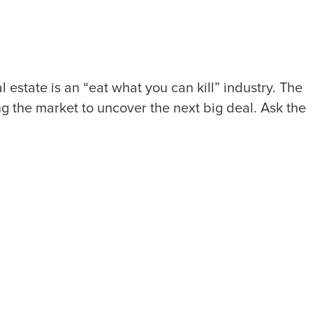
state is an “eat what you can kill” industry. The
ng the market to uncover the next big deal. Ask the