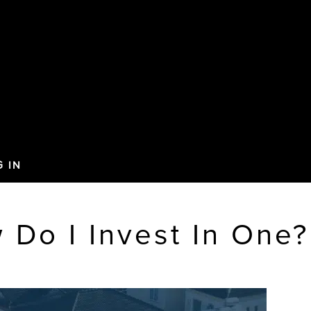
G IN
 Do I Invest In One?