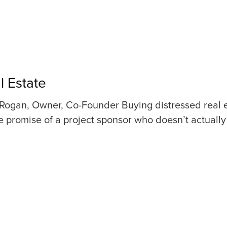
l Estate
Rogan, Owner, Co-Founder Buying distressed real esta
 promise of a project sponsor who doesn’t actually 