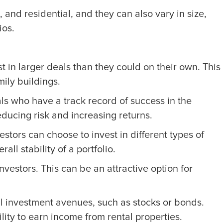
, and residential, and they can also vary in size,
ios.
st in larger deals than they could on their own. This
ily buildings.
s who have a track record of success in the
ducing risk and increasing returns.
estors can choose to invest in different types of
ll stability of a portfolio.
vestors. This can be an attractive option for
nal investment avenues, such as stocks or bonds.
bility to earn income from rental properties.