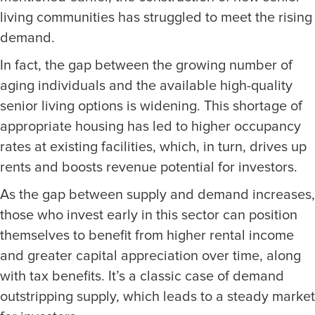
living communities has struggled to meet the rising
demand.
In fact, the gap between the growing number of
aging individuals and the available high-quality
senior living options is widening. This shortage of
appropriate housing has led to higher occupancy
rates at existing facilities, which, in turn, drives up
rents and boosts revenue potential for investors.
As the gap between supply and demand increases,
those who invest early in this sector can position
themselves to benefit from higher rental income
and greater capital appreciation over time, along
with tax benefits. It’s a classic case of demand
outstripping supply, which leads to a steady market