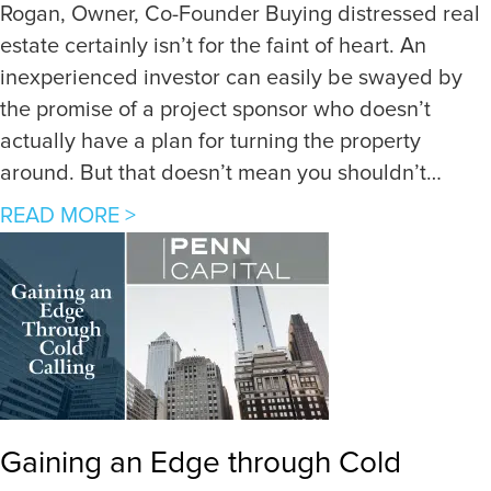
Rogan, Owner, Co-Founder Buying distressed real
estate certainly isn’t for the faint of heart. An
inexperienced investor can easily be swayed by
the promise of a project sponsor who doesn’t
actually have a plan for turning the property
around. But that doesn’t mean you shouldn’t…
a
READ MORE >
b
o
u
t
5
K
e
Gaining an Edge through Cold
y