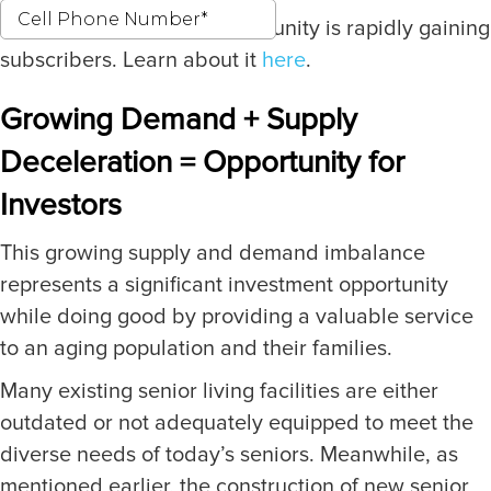
Our latest investment opportunity is rapidly gaining
subscribers. Learn about it
here
.
Growing Demand + Supply
Deceleration = Opportunity for
Investors
This growing supply and demand imbalance
represents a significant investment opportunity
while doing good by providing a valuable service
to an aging population and their families.
Many existing senior living facilities are either
outdated or not adequately equipped to meet the
diverse needs of today’s seniors. Meanwhile, as
mentioned earlier, the construction of new senior