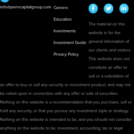
t
o
a
info@penncapitalgroup.com
T
Careers
u
t
r
Education
g
e
The material on this
i
h
Investments
website is for the
a
C
general information of
l
Investment Guide
o
our clients and visitors.
b
l
Privacy Policy
This website does not
y
d
constitute an offer to
F
C
sell or a solicitation of
i
a
an offer to buy or sell any security or investment product, and may not
r
l
be relied upon in connection with any offer or sale of securities.
e
l
Nothing on this website is a recommendation that you purchase, sell or
:
i
hold any security, or that you pursue any investment style or strategy.
H
n
Nothing on this website is intended to be, and you should not consider
o
g
anything on the website to be, investment, accounting, tax or legal
w