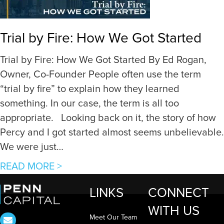
a
s
i
t
Trial by Fire: How We Got Started
n
r
i
e
Trial by Fire: How We Got Started By Ed Rogan,
n
s
Owner, Co-Founder People often use the term
g
s
“trial by fire” to explain how they learned
a
e
something. In our case, the term is all too
n
d
appropriate. Looking back on it, the story of how
E
R
Percy and I got started almost seems unbelievable.
d
e
We were just…
g
a
a
READ MORE >
e
l
b
t
E
LINKS
CONNECT
o
h
s
WITH US
u
r
t
Meet Our Team