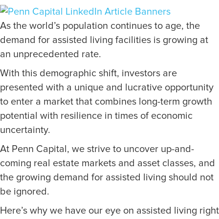
As the world’s population continues to age, the
demand for assisted living facilities is growing at
an unprecedented rate.
With this demographic shift, investors are
presented with a unique and lucrative opportunity
to enter a market that combines long-term growth
potential with resilience in times of economic
uncertainty.
At Penn Capital, we strive to uncover up-and-
coming real estate markets and asset classes, and
the growing demand for assisted living should not
be ignored.
Here’s why we have our eye on assisted living right