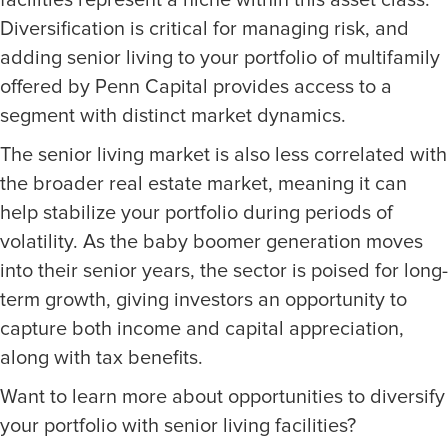
facilities represent a niche within this asset class.
Diversification is critical for managing risk, and
adding senior living to your portfolio of multifamily
offered by Penn Capital provides access to a
segment with distinct market dynamics.
The senior living market is also less correlated with
the broader real estate market, meaning it can
help stabilize your portfolio during periods of
volatility. As the baby boomer generation moves
into their senior years, the sector is poised for long-
term growth, giving investors an opportunity to
capture both income and capital appreciation,
along with tax benefits.
Want to learn more about opportunities to diversify
your portfolio with senior living facilities?