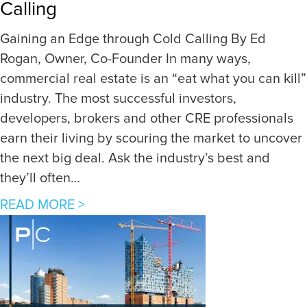
Calling
s
t
Gaining an Edge through Cold Calling By Ed
o
Rogan, Owner, Co-Founder In many ways,
I
commercial real estate is an “eat what you can kill”
n
industry. The most successful investors,
v
developers, brokers and other CRE professionals
e
earn their living by scouring the market to uncover
s
the next big deal. Ask the industry’s best and
t
they’ll often…
i
a
READ MORE >
n
b
g
o
i
u
n
t
D
G
i