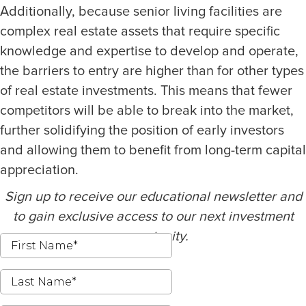
Additionally, because senior living facilities are
complex real estate assets that require specific
knowledge and expertise to develop and operate,
the barriers to entry are higher than for other types
of real estate investments. This means that fewer
competitors will be able to break into the market,
further solidifying the position of early investors
and allowing them to benefit from long-term capital
appreciation.
Sign up to receive our educational newsletter and
to gain exclusive access to our next investment
opportunity.