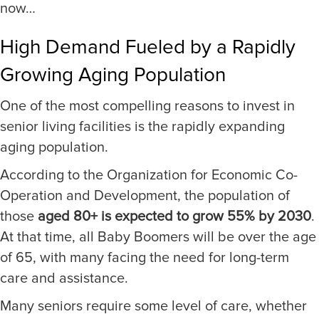
now…
High Demand Fueled by a Rapidly
Growing Aging Population
One of the most compelling reasons to invest in
senior living facilities is the rapidly expanding
aging population.
According to the Organization for Economic Co-
Operation and Development, the population of
those
aged 80+ is expected to grow 55% by 2030
.
At that time, all Baby Boomers will be over the age
of 65, with many facing the need for long-term
care and assistance.
Many seniors require some level of care, whether