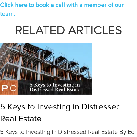
Click here to book a call with a member of our
team.
RELATED ARTICLES
5 Keys to Investing in Distressed
Real Estate
5 Keys to Investing in Distressed Real Estate By Ed