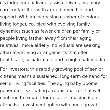
it’s independent living, assisted living, memory
care, or facilities with added amenities and
support. With an increasing number of seniors
living longer, coupled with evolving family
dynamics (such as fewer children per family or
people living farther away from their aging
relatives), more elderly individuals are seeking
alternative living arrangements that offer
healthcare, socialization, and a high quality of life.
For investors, this rapidly growing pool of senior
citizens means a sustained, long-term demand for
senior living facilities. The aging baby boomer
generation is creating a robust market that will
continue to expand for decades, making it an
attractive investment option with huge growth