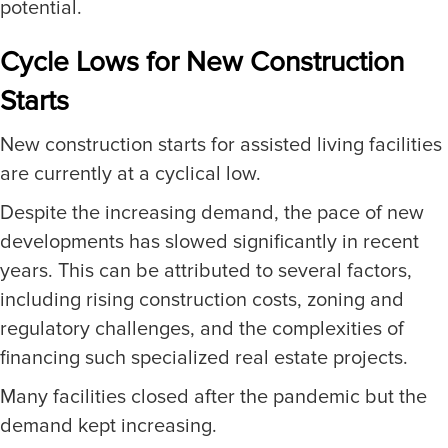
potential.
Cycle Lows for New Construction
Starts
New construction starts for assisted living facilities
are currently at a cyclical low.
Despite the increasing demand, the pace of new
developments has slowed significantly in recent
years. This can be attributed to several factors,
including rising construction costs, zoning and
regulatory challenges, and the complexities of
financing such specialized real estate projects.
Many facilities closed after the pandemic but the
demand kept increasing.