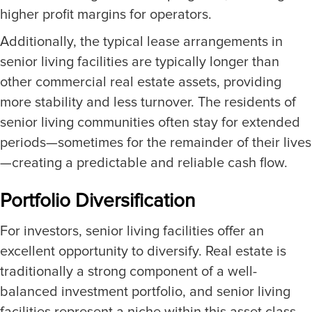
higher profit margins for operators.
Additionally, the typical lease arrangements in
senior living facilities are typically longer than
other commercial real estate assets, providing
more stability and less turnover. The residents of
senior living communities often stay for extended
periods—sometimes for the remainder of their lives
—creating a predictable and reliable cash flow.
Portfolio Diversification
For investors, senior living facilities offer an
excellent opportunity to diversify. Real estate is
traditionally a strong component of a well-
balanced investment portfolio, and senior living