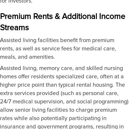
for investors.
Premium Rents & Additional Income
Streams
Assisted living facilities benefit from premium
rents, as well as service fees for medical care,
meals, and amenities.
Assisted living, memory care, and skilled nursing
homes offer residents specialized care, often at a
higher price point than typical rental housing. The
extra services provided (such as personal care,
24/7 medical supervision, and social programming)
allow senior living facilities to charge premium
rates while also potentially participating in
insurance and government programs, resulting in