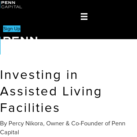
Sign Up
Investing in
Assisted Living
Facilities
By Percy Nikora, Owner & Co-Founder of Penn
Capital