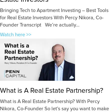
n
Bringing Tech to Apartment Investing – Best Tools
o
for Real Estate Investors With Percy Nikora, Co-
w
Founder Transcript We’re actually…
a
G
a
Watch here >>
o
b
o
o
d
u
D
t
e
B
a
r
l
i
What is A Real Estate Partnership?
W
n
h
g
What is A Real Estate Partnership? With Percy
e
i
Nikora, Co-Founder So let’s say you want to make