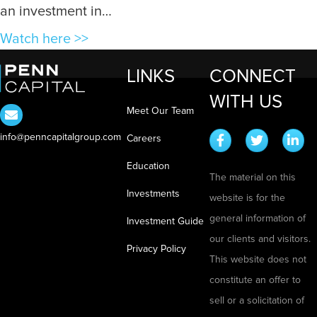
n
n
an investment in…
Y
g
a
Watch here >>
o
T
b
u
e
LINKS
CONNECT
o
S
c
WITH US
u
e
h
Meet Our Team
t
e
t
info@penncapitalgroup.com
W
Careers
I
o
h
t
Education
A
The material on this
a
p
Investments
website is for the
t
a
general information of
i
Investment Guide
r
our clients and visitors.
s
Privacy Policy
t
This website does not
A
m
constitute an offer to
R
e
sell or a solicitation of
e
n