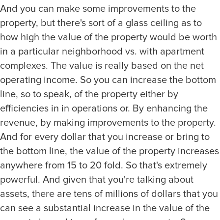
And you can make some improvements to the
property, but there's sort of a glass ceiling as to
how high the value of the property would be worth
in a particular neighborhood vs. with apartment
complexes. The value is really based on the net
operating income. So you can increase the bottom
line, so to speak, of the property either by
efficiencies in in operations or. By enhancing the
revenue, by making improvements to the property.
And for every dollar that you increase or bring to
the bottom line, the value of the property increases
anywhere from 15 to 20 fold. So that's extremely
powerful. And given that you're talking about
assets, there are tens of millions of dollars that you
can see a substantial increase in the value of the