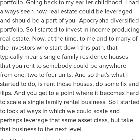
portfolio. Going back to my earlier childhood, I had
always seen how real estate could be leveraged
and should be a part of your Apocrypha diversified
portfolio. So I started to invest in income producing
real estate. Now, at the time, to me and to many of
the investors who start down this path, that
typically means single family residence houses
that you rent to somebody could be anywhere
from one, two to four units. And so that's what I
started to do, is rent those houses, do some fix and
flips. And you get to a point where it becomes hard
to scale a single family rental business. So I started
to look at ways in which we could scale and
perhaps leverage that same asset class, but take
that business to the next level.