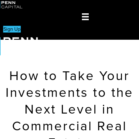
Sign Up
How to Take Your
Investments to the
Next Level in
Commercial Real