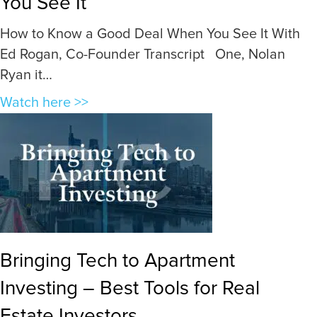
You See It
How to Know a Good Deal When You See It With
Ed Rogan, Co-Founder Transcript One, Nolan
Ryan it…
a
Watch here >>
b
o
u
t
H
o
w
Bringing Tech to Apartment
t
Investing – Best Tools for Real
o
K
Estate Investors