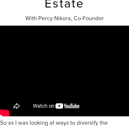
Estate
With Percy Nikora, Co-Founder
So as I was looking at ways to diversify the