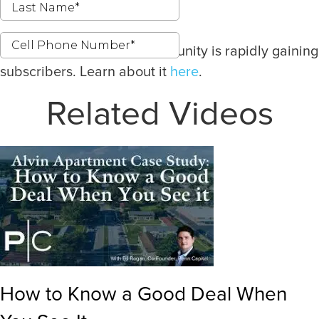
Our latest investment opportunity is rapidly gaining
subscribers. Learn about it
here
.
Related Videos
How to Know a Good Deal When