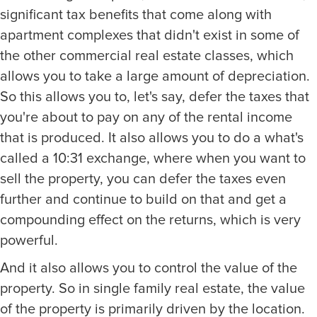
significant tax benefits that come along with
apartment complexes that didn't exist in some of
the other commercial real estate classes, which
allows you to take a large amount of depreciation.
So this allows you to, let's say, defer the taxes that
you're about to pay on any of the rental income
that is produced. It also allows you to do a what's
called a 10:31 exchange, where when you want to
sell the property, you can defer the taxes even
further and continue to build on that and get a
compounding effect on the returns, which is very
powerful.
And it also allows you to control the value of the
property. So in single family real estate, the value
of the property is primarily driven by the location.