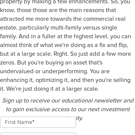
property by making a few enhancements. So, you
know, those those are the main reasons that
attracted me more towards the commercial real
estate, particularly multi-family versus single
family. And in a fuller at the highest level, you can
almost think of what we're doing as a fix and flip,
but at a large scale. Right. So just add a few more
zeros. But you're buying an asset that's
undervalued or underperforming. You are
enhancing it, optimizing it, and then you're selling
it. We're just doing it at a larger scale.
Sign up to receive our educational newsletter and
to gain exclusive access to our next investment
opportunity.