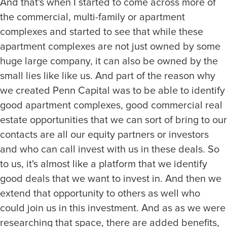
And that's when I started to come across more of
the commercial, multi-family or apartment
complexes and started to see that while these
apartment complexes are not just owned by some
huge large company, it can also be owned by the
small lies like like us. And part of the reason why
we created Penn Capital was to be able to identify
good apartment complexes, good commercial real
estate opportunities that we can sort of bring to our
contacts are all our equity partners or investors
and who can call invest with us in these deals. So
to us, it's almost like a platform that we identify
good deals that we want to invest in. And then we
extend that opportunity to others as well who
could join us in this investment. And as as we were
researching that space, there are added benefits,