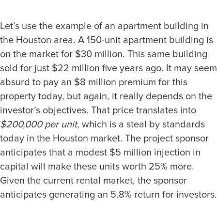
Let’s use the example of an apartment building in
the Houston area. A 150-unit apartment building is
on the market for $30 million. This same building
sold for just $22 million five years ago. It may seem
absurd to pay an $8 million premium for this
property today, but again, it really depends on the
investor’s objectives. That price translates into
$200,000 per unit
, which is a steal by standards
today in the Houston market. The project sponsor
anticipates that a modest $5 million injection in
capital will make these units worth 25% more.
Given the current rental market, the sponsor
anticipates generating an 5.8% return for investors.