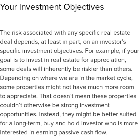
Your Investment Objectives
The risk associated with any specific real estate
deal depends, at least in part, on an investor’s
specific investment objectives. For example, if your
goal is to invest in real estate for appreciation,
some deals will inherently be riskier than others.
Depending on where we are in the market cycle,
some properties might not have much more room
to appreciate. That doesn’t mean these properties
couldn’t otherwise be strong investment
opportunities. Instead, they might be better suited
for a long-term, buy and hold investor who is more
interested in earning passive cash flow.