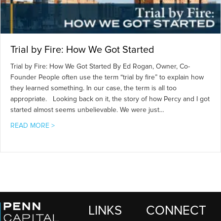
Trial by Fire: How We Got Started
Trial by Fire: How We Got Started By Ed Rogan, Owner, Co-
Founder People often use the term “trial by fire” to explain how
they learned something. In our case, the term is all too
appropriate. Looking back on it, the story of how Percy and I got
started almost seems unbelievable. We were just…
about Trial by Fire: How We Got Started
READ MORE >
LINKS
CONNECT