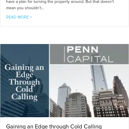
have a plan for turning the property around. But that doesn’t
mean you shouldn’t…
about 5 Keys to Investing in Distressed Real Estate
READ MORE >
Gaining an Edge through Cold Calling