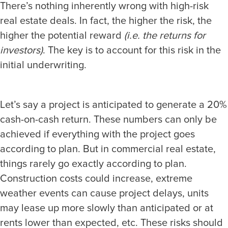
There’s nothing inherently wrong with high-risk
real estate deals. In fact, the higher the risk, the
higher the potential reward
(i.e. the returns for
investors)
. The key is to account for this risk in the
initial underwriting.
Let’s say a project is anticipated to generate a 20%
cash-on-cash return. These numbers can only be
achieved if everything with the project goes
according to plan. But in commercial real estate,
things rarely go exactly according to plan.
Construction costs could increase, extreme
weather events can cause project delays, units
may lease up more slowly than anticipated or at
rents lower than expected, etc. These risks should