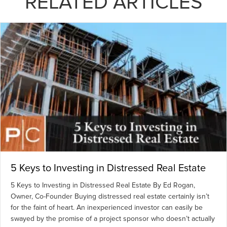
RELATED ARTICLES
5 Keys to Investing in Distressed Real Estate
5 Keys to Investing in Distressed Real Estate By Ed Rogan,
Owner, Co-Founder Buying distressed real estate certainly isn’t
for the faint of heart. An inexperienced investor can easily be
swayed by the promise of a project sponsor who doesn’t actually