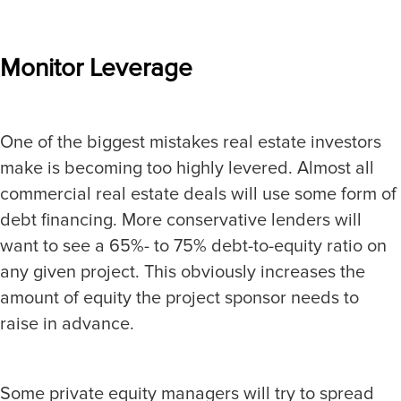
Monitor Leverage
One of the biggest mistakes real estate investors
make is becoming too highly levered. Almost all
commercial real estate deals will use some form of
debt financing. More conservative lenders will
want to see a 65%- to 75% debt-to-equity ratio on
any given project. This obviously increases the
amount of equity the project sponsor needs to
raise in advance.
Some private equity managers will try to spread