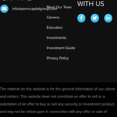
WITH US
Meet Our Team
info@penncapitalgroup.com
Careers
Education
Investments
Investment Guide
Privacy Policy
The material on this website is for the general information of our clients
and visitors. This website does not constitute an offer to sell or a
solicitation of an offer to buy or sell any security or investment product,
and may not be relied upon in connection with any offer or sale of