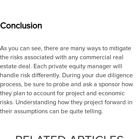
Conclusion
As you can see, there are many ways to mitigate
the risks associated with any commercial real
estate deal. Each private equity manager will
handle risk differently. During your due diligence
process, be sure to probe and ask a sponsor how
they plan to account for project and economic
risks. Understanding how they project forward in
their assumptions can be quite telling.