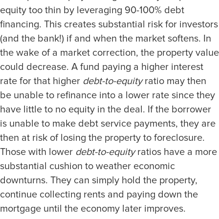
equity too thin by leveraging 90-100% debt
financing. This creates substantial risk for investors
(and the bank!) if and when the market softens. In
the wake of a market correction, the property value
could decrease. A fund paying a higher interest
rate for that higher
debt-to-equity
ratio may then
be unable to refinance into a lower rate since they
have little to no equity in the deal. If the borrower
is unable to make debt service payments, they are
then at risk of losing the property to foreclosure.
Those with lower
debt-to-equity
ratios have a more
substantial cushion to weather economic
downturns. They can simply hold the property,
continue collecting rents and paying down the
mortgage until the economy later improves.