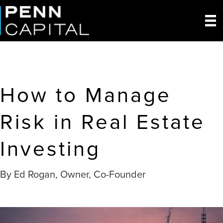
How to Manage
Risk in Real Estate
Investing
By Ed Rogan, Owner, Co-Founder