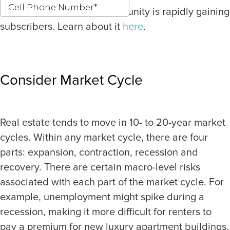
Our latest investment opportunity is rapidly gaining
subscribers. Learn about it
here
.
Consider Market Cycle
Real estate tends to move in 10- to 20-year market
cycles. Within any market cycle, there are four
parts: expansion, contraction, recession and
recovery. There are certain macro-level risks
associated with each part of the market cycle. For
example, unemployment might spike during a
recession, making it more difficult for renters to
pay a premium for new luxury apartment buildings.