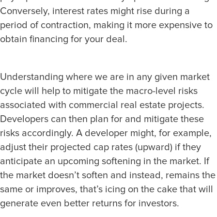
Conversely, interest rates might rise during a
period of contraction, making it more expensive to
obtain financing for your deal.
Understanding where we are in any given market
cycle will help to mitigate the macro-level risks
associated with commercial real estate projects.
Developers can then plan for and mitigate these
risks accordingly. A developer might, for example,
adjust their projected cap rates (upward) if they
anticipate an upcoming softening in the market. If
the market doesn’t soften and instead, remains the
same or improves, that’s icing on the cake that will
generate even better returns for investors.