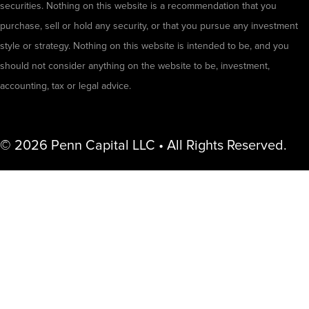
securities. Nothing on this website is a recommendation that you
purchase, sell or hold any security, or that you pursue any investment
style or strategy. Nothing on this website is intended to be, and you
should not consider anything on the website to be, investment,
accounting, tax or legal advice.
© 2026 Penn Capital LLC • All Rights Reserved.