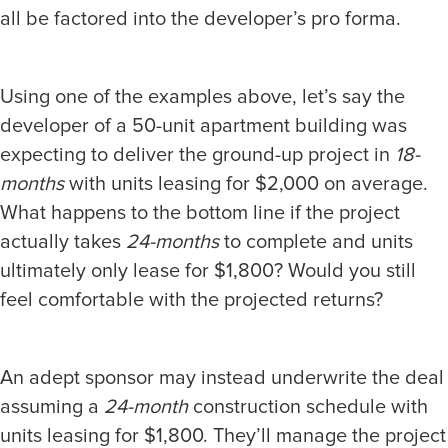
all be factored into the developer’s pro forma.
Using one of the examples above, let’s say the
developer of a 50-unit apartment building was
expecting to deliver the ground-up project in
18-
months
with units leasing for $2,000 on average.
What happens to the bottom line if the project
actually takes
24-months
to complete and units
ultimately only lease for $1,800? Would you still
feel comfortable with the projected returns?
An adept sponsor may instead underwrite the deal
assuming a
24-month
construction schedule with
units leasing for $1,800. They’ll manage the project