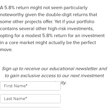
A 5.8% return might not seem particularly
noteworthy given the double-digit returns that
some other projects offer. Yet if your portfolio
contains several other high-risk investments,
opting for a modest 5.8% return for an investment
in a core market might actually be the perfect
move.
Sign up to receive our educational newsletter and
to gain exclusive access to our next investment
opportunity.