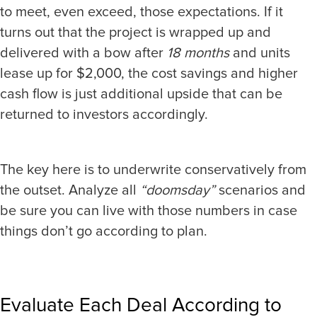
to meet, even exceed, those expectations. If it
turns out that the project is wrapped up and
delivered with a bow after
18 months
and units
lease up for $2,000, the cost savings and higher
cash flow is just additional upside that can be
returned to investors accordingly.
The key here is to underwrite conservatively from
the outset. Analyze all
“doomsday”
scenarios and
be sure you can live with those numbers in case
things don’t go according to plan.
Evaluate Each Deal According to