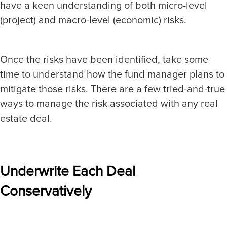
have a keen understanding of both micro-level
(project) and macro-level (economic) risks.
Once the risks have been identified, take some
time to understand how the fund manager plans to
mitigate those risks. There are a few tried-and-true
ways to manage the risk associated with any real
estate deal.
Underwrite Each Deal
Conservatively