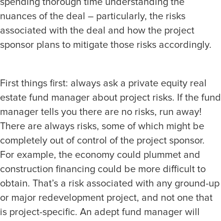
spending thorough time understanding the
nuances of the deal – particularly, the risks
associated with the deal and how the project
sponsor plans to mitigate those risks accordingly.
First things first: always ask a private equity real
estate fund manager about project risks. If the fund
manager tells you there are no risks, run away!
There are always risks, some of which might be
completely out of control of the project sponsor.
For example, the economy could plummet and
construction financing could be more difficult to
obtain. That’s a risk associated with any ground-up
or major redevelopment project, and not one that
is project-specific. An adept fund manager will