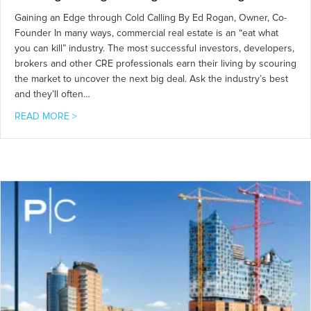
Gaining an Edge through Cold Calling By Ed Rogan, Owner, Co-
Founder In many ways, commercial real estate is an “eat what
you can kill” industry. The most successful investors, developers,
brokers and other CRE professionals earn their living by scouring
the market to uncover the next big deal. Ask the industry’s best
and they’ll often…
about Gaining an Edge through Cold Calling
READ MORE >