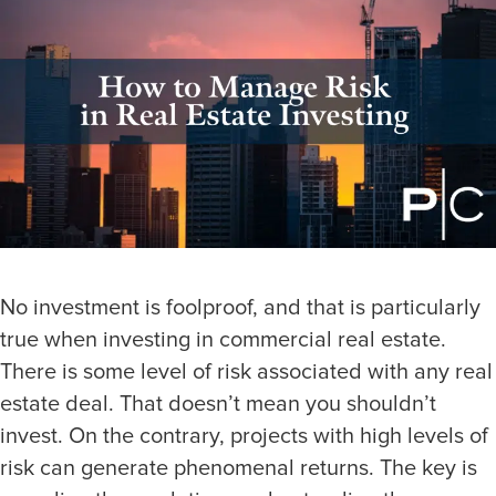
No investment is foolproof, and that is particularly
true when investing in commercial real estate.
There is some level of risk associated with any real
estate deal. That doesn’t mean you shouldn’t
invest. On the contrary, projects with high levels of
risk can generate phenomenal returns. The key is