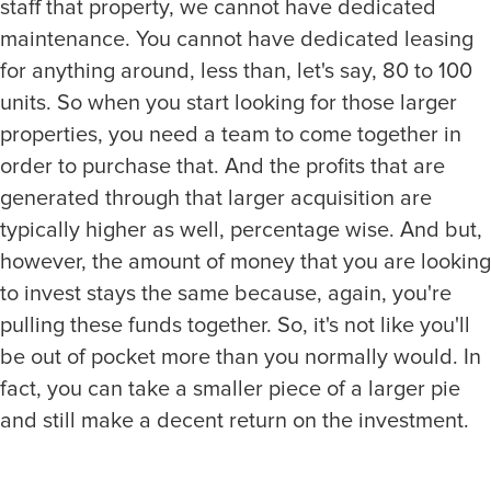
staff that property, we cannot have dedicated
maintenance. You cannot have dedicated leasing
for anything around, less than, let's say, 80 to 100
units. So when you start looking for those larger
properties, you need a team to come together in
order to purchase that. And the profits that are
generated through that larger acquisition are
typically higher as well, percentage wise. And but,
however, the amount of money that you are looking
to invest stays the same because, again, you're
pulling these funds together. So, it's not like you'll
be out of pocket more than you normally would. In
fact, you can take a smaller piece of a larger pie
and still make a decent return on the investment.