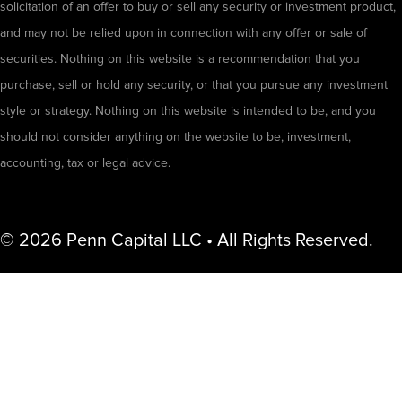
solicitation of an offer to buy or sell any security or investment product,
and may not be relied upon in connection with any offer or sale of
securities. Nothing on this website is a recommendation that you
purchase, sell or hold any security, or that you pursue any investment
style or strategy. Nothing on this website is intended to be, and you
should not consider anything on the website to be, investment,
accounting, tax or legal advice.
© 2026 Penn Capital LLC • All Rights Reserved.