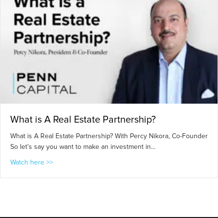
What is A Real Estate Partnership?
What is A Real Estate Partnership? With Percy Nikora, Co-Founder
So let’s say you want to make an investment in…
about What is A Real Estate Partnership?
Watch here >>