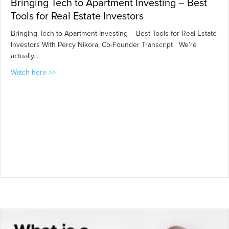
Bringing Tech to Apartment Investing – Best
Tools for Real Estate Investors
Bringing Tech to Apartment Investing – Best Tools for Real Estate
Investors With Percy Nikora, Co-Founder Transcript We’re
actually…
about Bringing Tech to Apartment Investing – Best Tool
Watch here >>