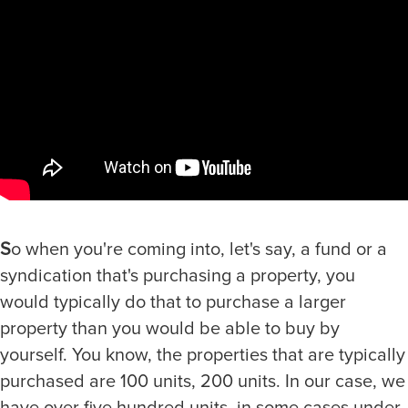
S
o when you're coming into, let's say, a fund or a
syndication that's purchasing a property, you
would typically do that to purchase a larger
property than you would be able to buy by
yourself. You know, the properties that are typically
purchased are 100 units, 200 units. In our case, we
have over five hundred units, in some cases under