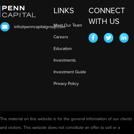
LINKS
CONNECT
WITH US
Meet Our Team
info@penncapitalgroup.com
Careers
Education
Investments
Investment Guide
Privacy Policy
The material on this website is for the general information of our clients
and visitors. This website does not constitute an offer to sell or a