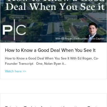
How to Know a Good Deal When You See It
How to Know a Good Deal When You See It With Ed Rogan, Co-
Founder Transcript One, Nolan Ryan it…
about How to Know a Good Deal When You See It
Watch here >>