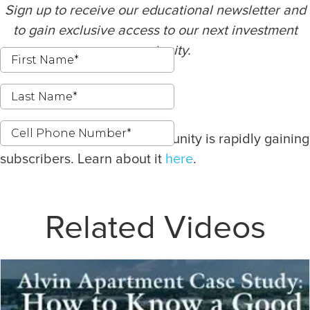
Sign up to receive our educational newsletter and
to gain exclusive access to our next investment
opportunity.
Our latest investment opportunity is rapidly gaining
subscribers. Learn about it
here
.
Related Videos