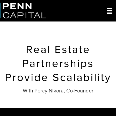
Real Estate
Partnerships
Provide Scalability
With Percy Nikora, Co-Founder