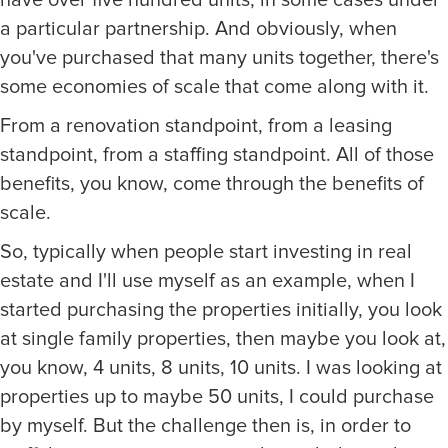
a particular partnership. And obviously, when
you've purchased that many units together, there's
some economies of scale that come along with it.
From a renovation standpoint, from a leasing
standpoint, from a staffing standpoint. All of those
benefits, you know, come through the benefits of
scale.
So, typically when people start investing in real
estate and I'll use myself as an example, when I
started purchasing the properties initially, you look
at single family properties, then maybe you look at,
you know, 4 units, 8 units, 10 units. I was looking at
properties up to maybe 50 units, I could purchase
by myself. But the challenge then is, in order to